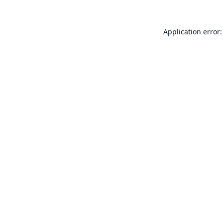
Application error: