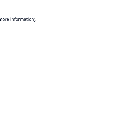
 more information).