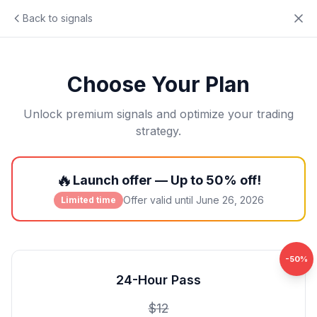
Back to signals
Choose Your Plan
Unlock premium signals and optimize your trading
strategy.
🔥
Launch offer — Up to 50% off!
Offer valid until
June 26, 2026
Limited time
-
50
%
24-Hour Pass
$
12