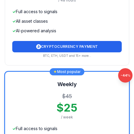
/ 48 hours
✓
Full access to signals
✓
All asset classes
✓
AI-powered analysis
CRYPTOCURRENCY PAYMENT
BTC, ETH, USDT and 15+ more...
★
Most popular
-
44
%
Weekly
$
45
$
25
/ week
✓
Full access to signals