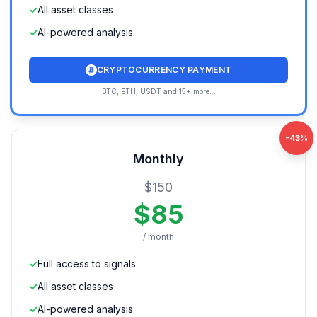
✓
All asset classes
✓
AI-powered analysis
CRYPTOCURRENCY PAYMENT
BTC, ETH, USDT and 15+ more...
-
43
%
Monthly
$
150
$
85
/ month
✓
Full access to signals
✓
All asset classes
✓
AI-powered analysis