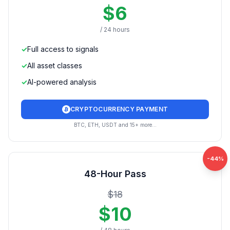
$
6
/ 24 hours
✓
Full access to signals
✓
All asset classes
✓
AI-powered analysis
CRYPTOCURRENCY PAYMENT
BTC, ETH, USDT and 15+ more...
-
44
%
48-Hour Pass
$
18
$
10